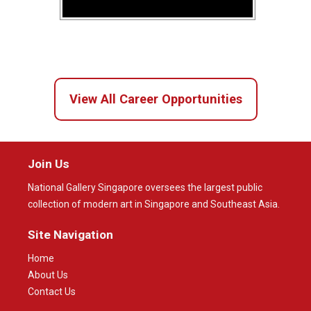
View All Career Opportunities
Join Us
National Gallery Singapore oversees the largest public
collection of modern art in Singapore and Southeast Asia.
Site Navigation
Home
About Us
Contact Us