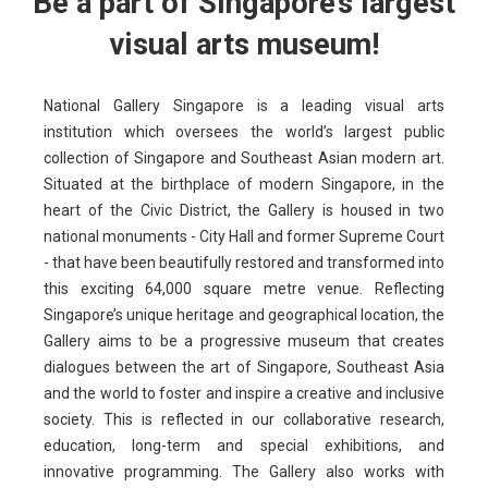
Be a part of Singapore’s largest
visual arts museum!
National Gallery Singapore is a leading visual arts
institution which oversees the world’s largest public
collection of Singapore and Southeast Asian modern art.
Situated at the birthplace of modern Singapore, in the
heart of the Civic District, the Gallery is housed in two
national monuments - City Hall and former Supreme Court
- that have been beautifully restored and transformed into
this exciting 64,000 square metre venue. Reflecting
Singapore’s unique heritage and geographical location, the
Gallery aims to be a progressive museum that creates
dialogues between the art of Singapore, Southeast Asia
and the world to foster and inspire a creative and inclusive
society. This is reflected in our collaborative research,
education, long-term and special exhibitions, and
innovative programming. The Gallery also works with