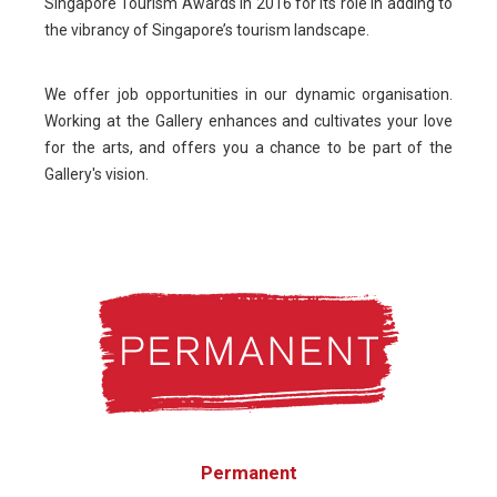
Singapore Tourism Awards in 2016 for its role in adding to
the vibrancy of Singapore’s tourism landscape.
We offer job opportunities in our dynamic organisation.
Working at the Gallery enhances and cultivates your love
for the arts, and offers you a chance to be part of the
Gallery's vision.
Permanent