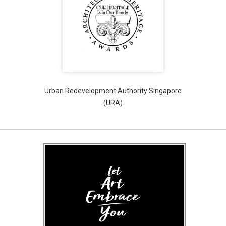
Urban Redevelopment Authority Singapore
(URA)