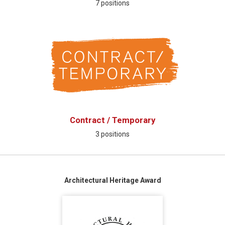
7 positions
Contract / Temporary
3 positions
Architectural Heritage Award