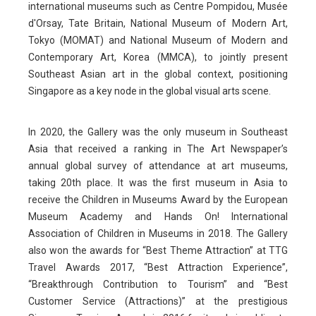
international museums such as Centre Pompidou, Musée
d'Orsay, Tate Britain, National Museum of Modern Art,
Tokyo (MOMAT) and National Museum of Modern and
Contemporary Art, Korea (MMCA), to jointly present
Southeast Asian art in the global context, positioning
Singapore as a key node in the global visual arts scene.
In 2020, the Gallery was the only museum in Southeast
Asia that received a ranking in The Art Newspaper’s
annual global survey of attendance at art museums,
taking 20th place. It was the first museum in Asia to
receive the Children in Museums Award by the European
Museum Academy and Hands On! International
Association of Children in Museums in 2018. The Gallery
also won the awards for “Best Theme Attraction” at TTG
Travel Awards 2017, “Best Attraction Experience”,
“Breakthrough Contribution to Tourism” and “Best
Customer Service (Attractions)” at the prestigious