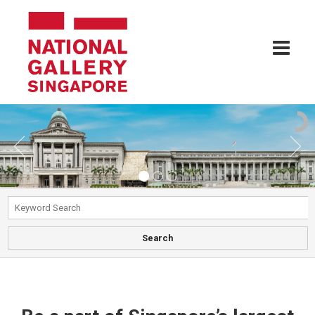
Search